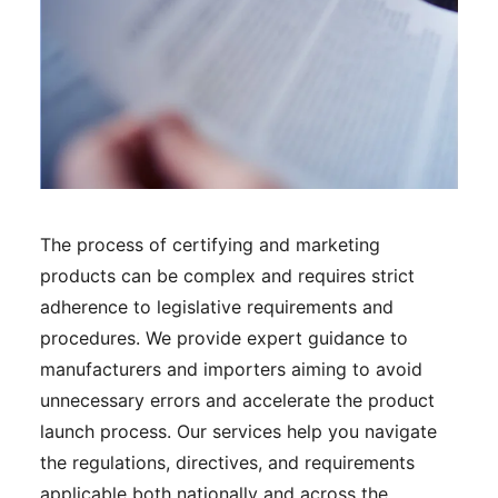
The process of certifying and marketing
products can be complex and requires strict
adherence to legislative requirements and
procedures. We provide expert guidance to
manufacturers and importers aiming to avoid
unnecessary errors and accelerate the product
launch process. Our services help you navigate
the regulations, directives, and requirements
applicable both nationally and across the