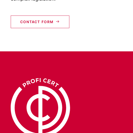
CONTACT FORM