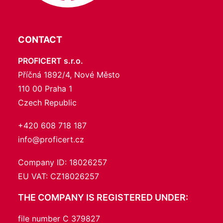
CONTACT
PROFICERT s.r.o.
Příčná 1892/4, Nové Město
110 00 Praha 1
Czech Republic
+420 608 718 187
info@proficert.cz
Company ID: 18026257
EU VAT: CZ18026257
THE COMPANY IS REGISTERED UNDER:
file number C 379827