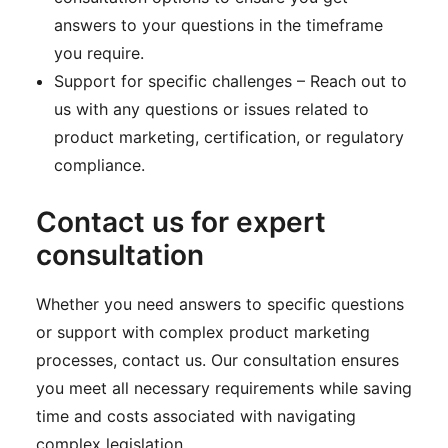
answers to your questions in the timeframe
you require.
Support for specific challenges – Reach out to
us with any questions or issues related to
product marketing, certification, or regulatory
compliance.
Contact us for expert
consultation
Whether you need answers to specific questions
or support with complex product marketing
processes, contact us. Our consultation ensures
you meet all necessary requirements while saving
time and costs associated with navigating
complex legislation.