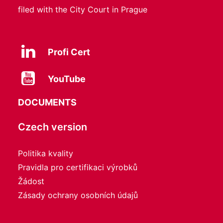
filed with the City Court in Prague
Profi Cert
YouTube
DOCUMENTS
Czech version
Politika kvality
Pravidla pro certifikaci výrobků
Žádost
Zásady ochrany osobních údajů