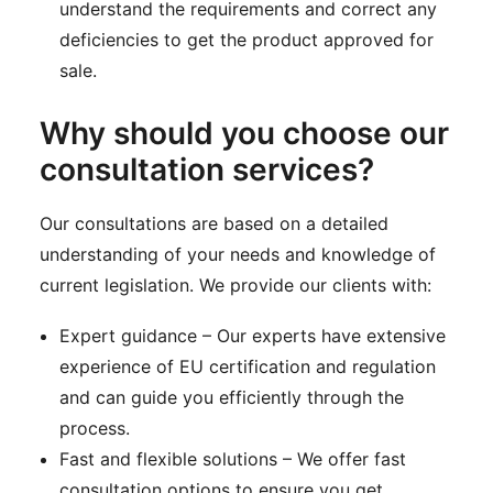
understand the requirements and correct any
deficiencies to get the product approved for
sale.
Why should you choose our
consultation services?
Our consultations are based on a detailed
understanding of your needs and knowledge of
current legislation. We provide our clients with:
Expert guidance – Our experts have extensive
experience of EU certification and regulation
and can guide you efficiently through the
process.
Fast and flexible solutions – We offer fast
consultation options to ensure you get