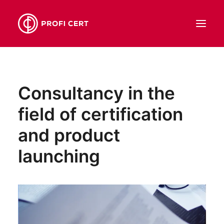
ABOUT US
Consultancy in the
SERVICES
field of certification
OUR TEAM
CONTACT
and product
EN
launching