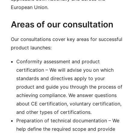
European Union.
Areas of our consultation
Our consultations cover key areas for successful
product launches:
Conformity assessment and product
certification – We will advise you on which
standards and directives apply to your
product and guide you through the process of
achieving compliance. We answer questions
about CE certification, voluntary certification,
and other types of certifications.
Preparation of technical documentation – We
help define the required scope and provide