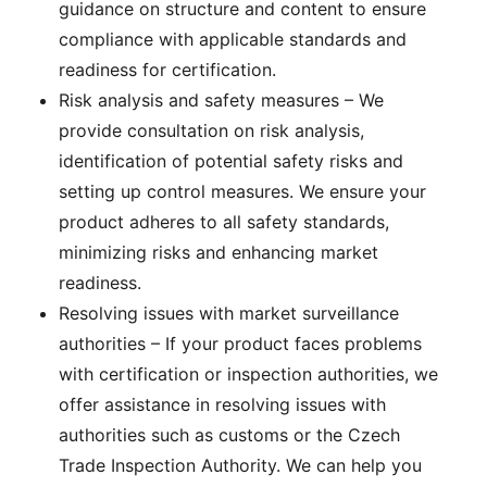
guidance on structure and content to ensure
compliance with applicable standards and
readiness for certification.
Risk analysis and safety measures – We
provide consultation on risk analysis,
identification of potential safety risks and
setting up control measures. We ensure your
product adheres to all safety standards,
minimizing risks and enhancing market
readiness.
Resolving issues with market surveillance
authorities – If your product faces problems
with certification or inspection authorities, we
offer assistance in resolving issues with
authorities such as customs or the Czech
Trade Inspection Authority. We can help you