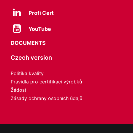
Profi Cert
YouTube
DOCUMENTS
Czech version
Politika kvality
Pravidla pro certifikaci výrobků
Žádost
Zásady ochrany osobních údajů