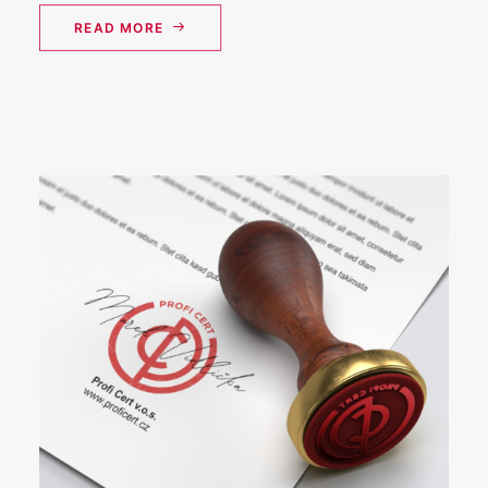
READ MORE