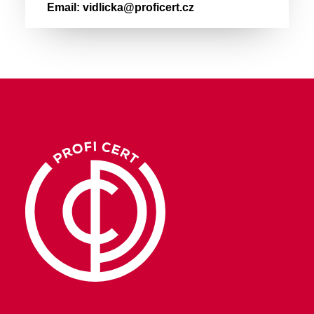
Email:
vidlicka@proficert.cz