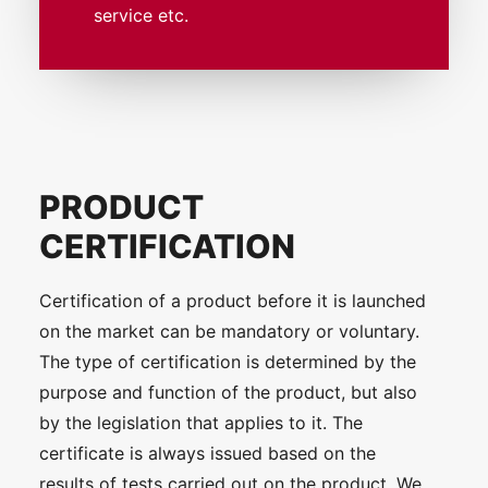
service etc.
PRODUCT
CERTIFICATION
Certification of a product before it is launched
on the market can be mandatory or voluntary.
The type of certification is determined by the
purpose and function of the product, but also
by the legislation that applies to it. The
certificate is always issued based on the
results of tests carried out on the product. We