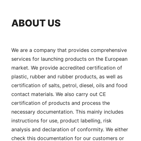
ABOUT US
We are a company that provides comprehensive
services for launching products on the European
market. We provide accredited certification of
plastic, rubber and rubber products, as well as
certification of salts, petrol, diesel, oils and food
contact materials. We also carry out CE
certification of products and process the
necessary documentation. This mainly includes
instructions for use, product labelling, risk
analysis and declaration of conformity. We either
check this documentation for our customers or