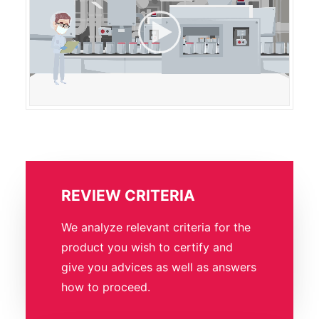
REVIEW CRITERIA
We analyze relevant criteria for the
product you wish to certify and
give you advices as well as answers
how to proceed.