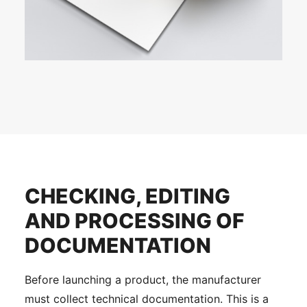
CHECKING, EDITING
AND PROCESSING OF
DOCUMENTATION
Before launching a product, the manufacturer
must collect technical documentation. This is a