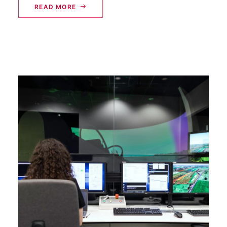
READ MORE