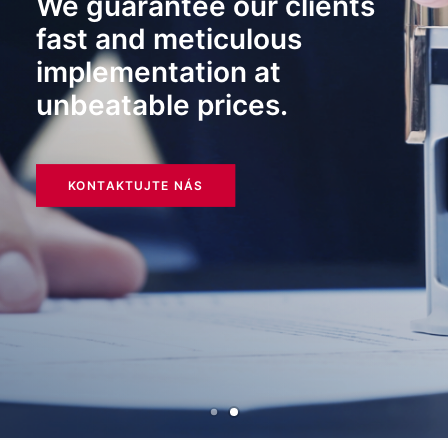
We guarantee our clients
fast and meticulous
implementation at
unbeatable prices.
KONTAKTUJTE NÁS