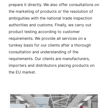
prepare it directly. We also offer consultations on
the marketing of products or the resolution of
ambiguities with the national trade inspection
authorities and customs. Finally, we carry out
product testing according to customer
requirements. We provide all services on a
turnkey basis for our clients after a thorough
consultation and understanding of the
requirements. Our clients are manufacturers,
importers and distributors placing products on
the EU market.