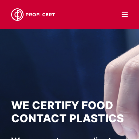
ABOUT US
SERVICES
OUR TEAM
CONTACT
EN
WE CERTIFY FOOD
CONTACT PLASTICS