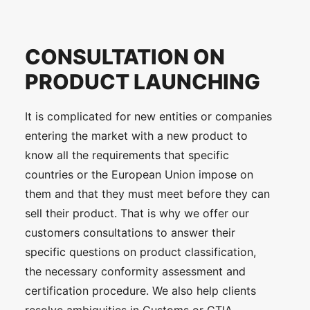
CONSULTATION ON
PRODUCT LAUNCHING
It is complicated for new entities or companies
entering the market with a new product to
know all the requirements that specific
countries or the European Union impose on
them and that they must meet before they can
sell their product. That is why we offer our
customers consultations to answer their
specific questions on product classification,
the necessary conformity assessment and
certification procedure. We also help clients