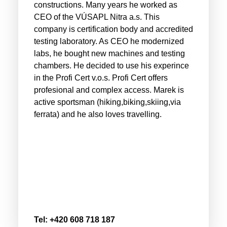
constructions. Many years he worked as
CEO of the VÚSAPL Nitra a.s. This
company is certification body and accredited
testing laboratory. As CEO he modernized
labs, he bought new machines and testing
chambers. He decided to use his experince
in the Profi Cert v.o.s. Profi Cert offers
profesional and complex access. Marek is
active sportsman (hiking,biking,skiing,via
ferrata) and he also loves travelling.
Tel: +420 608 718 187