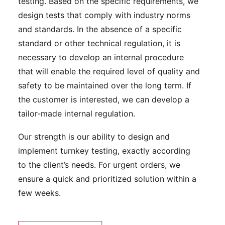
testing. Based on the specific requirements, we
design tests that comply with industry norms
and standards. In the absence of a specific
standard or other technical regulation, it is
necessary to develop an internal procedure
that will enable the required level of quality and
safety to be maintained over the long term. If
the customer is interested, we can develop a
tailor-made internal regulation.
Our strength is our ability to design and
implement turnkey testing, exactly according
to the client’s needs. For urgent orders, we
ensure a quick and prioritized solution within a
few weeks.