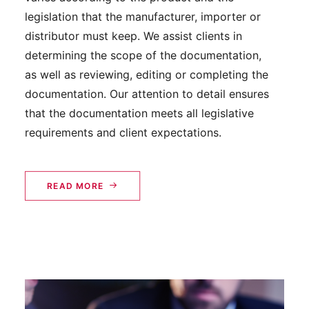
legislation that the manufacturer, importer or
distributor must keep. We assist clients in
determining the scope of the documentation,
as well as reviewing, editing or completing the
documentation. Our attention to detail ensures
that the documentation meets all legislative
requirements and client expectations.
READ MORE