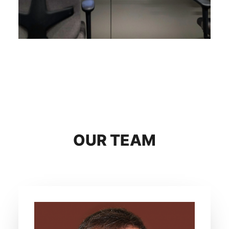
OUR TEAM