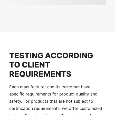
TESTING ACCORDING
TO CLIENT
REQUIREMENTS
Each manufacturer and its customer have
specific requirements for product quality and
safety. For products that are not subject to
certification requirements, we offer customized