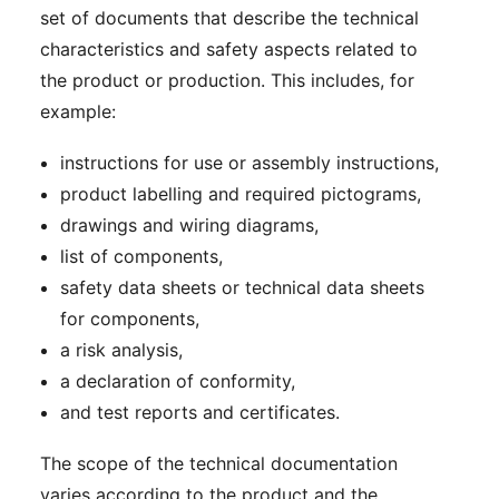
set of documents that describe the technical
characteristics and safety aspects related to
the product or production. This includes, for
example:
instructions for use or assembly instructions,
product labelling and required pictograms,
drawings and wiring diagrams,
list of components,
safety data sheets or technical data sheets
for components,
a risk analysis,
a declaration of conformity,
and test reports and certificates.
The scope of the technical documentation
varies according to the product and the