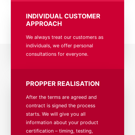
INDIVIDUAL CUSTOMER
APPROACH
We always treat our customers as
individuals, we offer personal
consultations for everyone.
PROPPER REALISATION
After the terms are agreed and
contract is signed the process
starts. We will give you all
information about your product
certification – timing, testing,