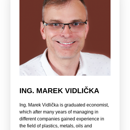
ING. MAREK VIDLIČKA
Ing. Marek Vidlička is graduated economist,
which after many years of managing in
different companies gained experience in
the field of plastics, metals, oils and