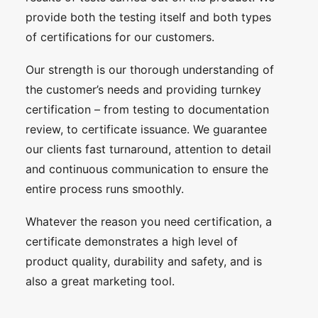
provide both the testing itself and both types
of certifications for our customers.
Our strength is our thorough understanding of
the customer’s needs and providing turnkey
certification – from testing to documentation
review, to certificate issuance. We guarantee
our clients fast turnaround, attention to detail
and continuous communication to ensure the
entire process runs smoothly.
Whatever the reason you need certification, a
certificate demonstrates a high level of
product quality, durability and safety, and is
also a great marketing tool.