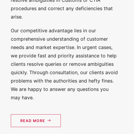
resolve ambiguities in Customs or CTIA
procedures and correct any deficiencies that
arise.
Our competitive advantage lies in our
comprehensive understanding of customer
needs and market expertise. In urgent cases,
we provide fast and priority assistance to help
clients resolve queries or remove ambiguities
quickly. Through consultation, our clients avoid
problems with the authorities and hefty fines.
We are happy to answer any questions you
may have.
READ MORE