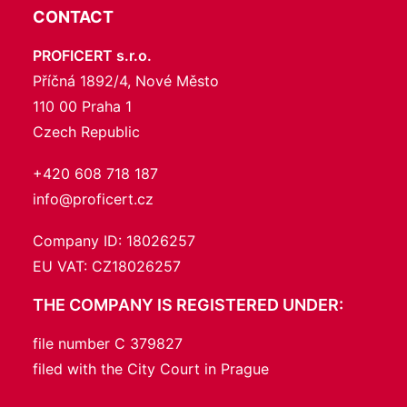
CONTACT
PROFICERT s.r.o.
Příčná 1892/4, Nové Město
110 00 Praha 1
Czech Republic
+420 608 718 187
info@proficert.cz
Company ID: 18026257
EU VAT: CZ18026257
THE COMPANY IS REGISTERED UNDER:
file number C 379827
filed with the City Court in Prague